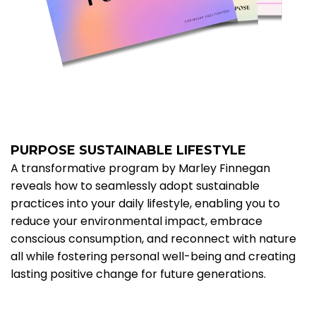
PURPOSE SUSTAINABLE LIFESTYLE
A transformative program by Marley Finnegan
reveals how to seamlessly adopt sustainable
practices into your daily lifestyle, enabling you to
reduce your environmental impact, embrace
conscious consumption, and reconnect with nature
all while fostering personal well-being and creating
lasting positive change for future generations.