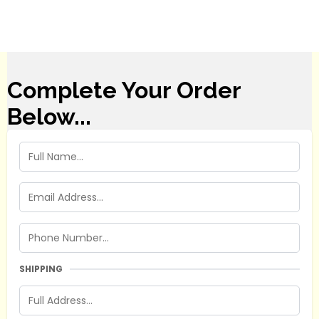
Complete Your Order
Below...
SHIPPING