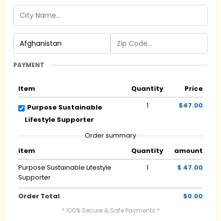
PAYMENT
Item
Quantity
Price
1
$47.00
Purpose Sustainable
Lifestyle Supporter
Order summary
item
Quantity
amount
Purpose Sustainable Lifestyle
1
$ 47.00
Supporter
Order Total
$0.00
* 100% Secure & Safe Payments *