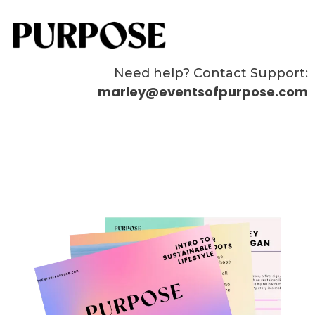
Need help? Contact Support:
marley@eventsofpurpose.com