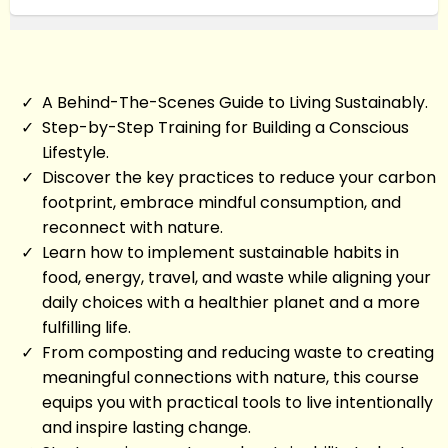
A Behind-The-Scenes Guide to Living Sustainably.
Step-by-Step Training for Building a Conscious
Lifestyle.
Discover the key practices to reduce your carbon
footprint, embrace mindful consumption, and
reconnect with nature.
Learn how to implement sustainable habits in
food, energy, travel, and waste while aligning your
daily choices with a healthier planet and a more
fulfilling life.
From composting and reducing waste to creating
meaningful connections with nature, this course
equips you with practical tools to live intentionally
and inspire lasting change.