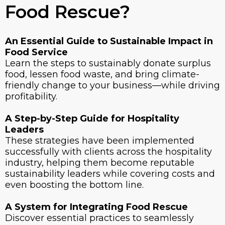
Food Rescue?
An Essential Guide to Sustainable Impact in
Food Service
Learn the steps to sustainably donate surplus
food, lessen food waste, and bring climate-
friendly change to your business—while driving
profitability.
A Step-by-Step Guide for Hospitality
Leaders
These strategies have been implemented
successfully with clients across the hospitality
industry, helping them become reputable
sustainability leaders while covering costs and
even boosting the bottom line.
A System for Integrating Food Rescue
Discover essential practices to seamlessly