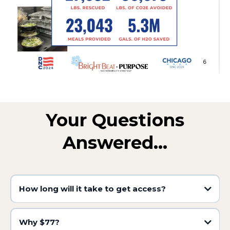
Your Questions
Answered...
How long will it take to get access?
You’ll receive instant access! Implement Food Rescue will be sent
directly to your inbox, and it’s yours to keep forever.
Why $77?