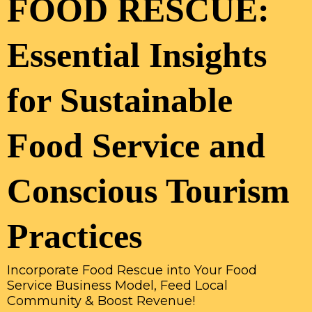
FOOD RESCUE:
Essential Insights
for Sustainable
Food Service and
Conscious Tourism
Practices
Incorporate Food Rescue into Your Food
Service Business Model, Feed Local
Community & Boost Revenue!