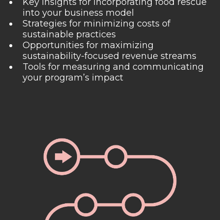
Key insights for incorporating food rescue
into your business model
Strategies for minimizing costs of
sustainable practices
Opportunities for maximizing
sustainability-focused revenue streams
Tools for measuring and communicating
your program’s impact