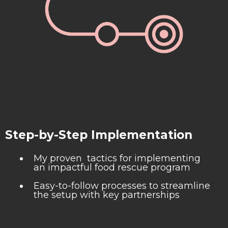
Step-by-Step Implementation
My proven tactics for implementing
an impactful food rescue program
Easy-to-follow processes to streamline
the setup with key partnerships