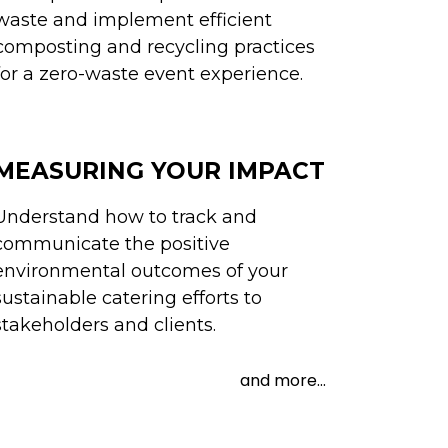
waste and implement efficient
composting and recycling practices
for a zero-waste event experience.
MEASURING YOUR IMPACT
Understand how to track and
communicate the positive
environmental outcomes of your
sustainable catering efforts to
stakeholders and clients.
and more...