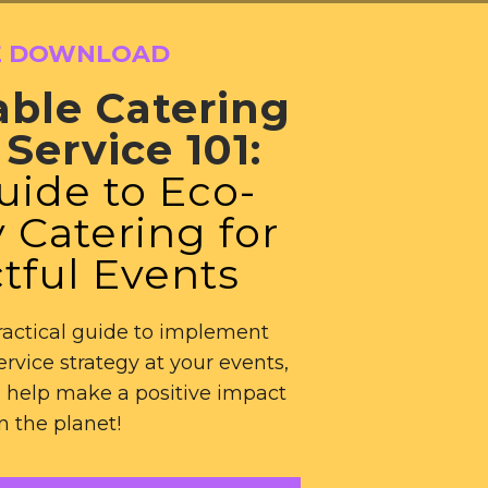
E DOWNLOAD
able Catering
Service 101:
uide to Eco-
 Catering for
tful Events
actical guide to implement
ervice strategy at your events,
 help make a positive impact
n the planet!