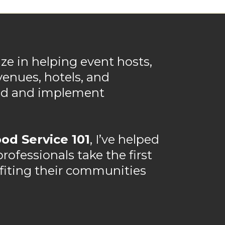
ize in helping event hosts,
venues, hotels, and
and and implement
od Service 101
, I’ve helped
ofessionals take the first
efiting their communities