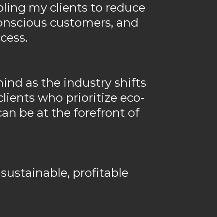
bling my clients to reduce
conscious customers, and
cess.
hind as the industry shifts
lients who prioritize eco-
can be at the forefront of
 sustainable, profitable