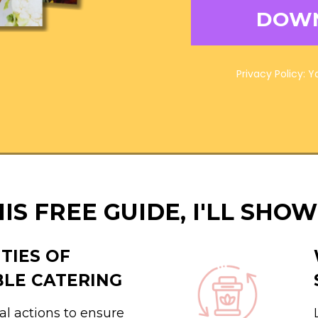
DOW
Privacy Policy: 
HIS FREE GUIDE, I'LL SHOW
ITIES OF
BLE CATERING
al actions to ensure