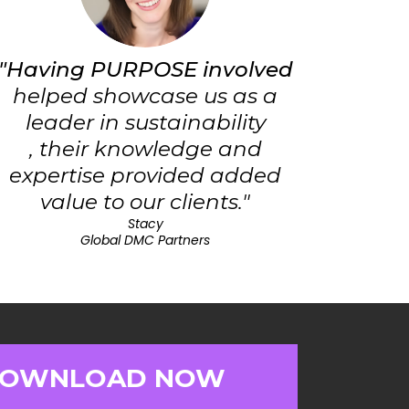
"Having PURPOSE involved
helped showcase us as a
leader in sustainability
, their knowledge and
expertise provided added
value to our clients."
Stacy
Global DMC Partners
OWNLOAD NOW