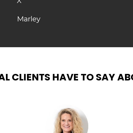
X
Marley
L CLIENTS HAVE TO SAY ABO