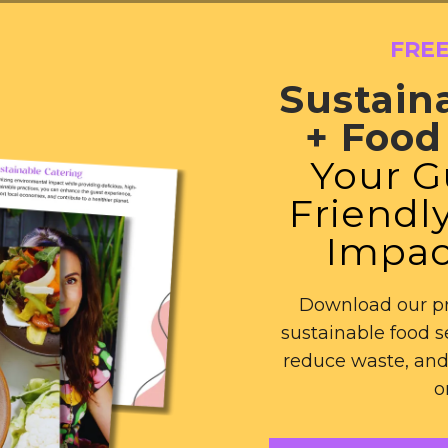
FRE
Sustain
+ Food 
Your G
Friendly
Impac
Download our pr
sustainable food s
reduce waste, and
o