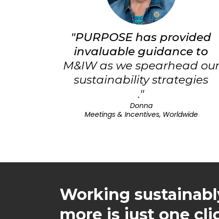
"PURPOSE has provided
invaluable guidance to
M&IW as we spearhead ou
sustainability strategies
."
Donna
Meetings & Incentives, Worldwide
Working sustainabl
more is just one cl