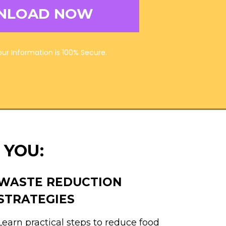
NLOAD NOW
Your Information is 100% Secure.
 YOU:
WASTE REDUCTION
STRATEGIES
Learn practical steps to reduce food