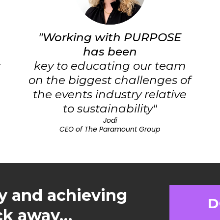
"Working with PURPOSE
has been
r
key to educating our team
on the biggest challenges of
the events industry relative
to sustainability"
Jodi
CEO of The Paramount Group
y and achieving
D
ick away…