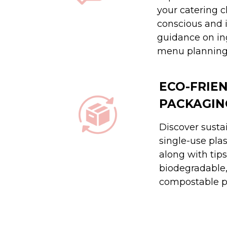
your catering c
conscious and 
guidance on in
menu planning
ECO-FRIE
PACKAGIN
Discover sustai
single-use pla
along with tips
biodegradable,
compostable p