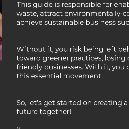
This guide is responsible for ena
waste, attract environmentally-
achieve sustainable business suc
Without it, you risk being left be
toward greener practices, losing c
friendly businesses. With it, you 
this essential movement!
So, let’s get started on creating a
future together!