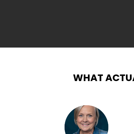
WHAT ACTUA