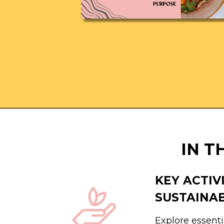
IN T
KEY ACTIV
SUSTAINA
Explore essenti