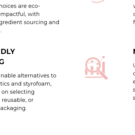
hoices are eco-
impactful, with
gredient sourcing and
.
NDLY
G
nable alternatives to
stics and styrofoam,
 on selecting
 reusable, or
ackaging.