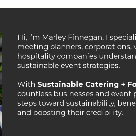
Hi, I’m Marley Finnegan. I special
meeting planners, corporations, 
hospitality companies underst
sustainable event strategies.
With
Sustainable Catering + Fo
countless businesses and event pr
steps toward sustainability, ben
and boosting their credibility.