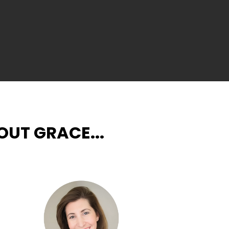
UT GRACE...